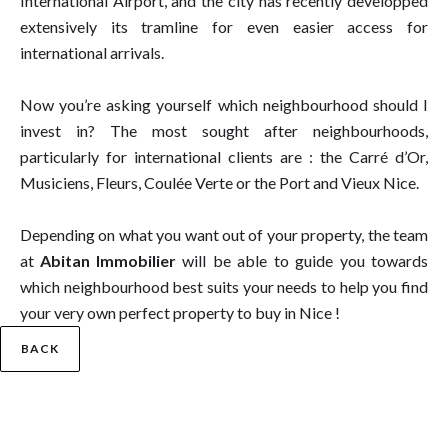
International Airport, and the city has recently developped
extensively its tramline for even easier access for
international arrivals.
Now you’re asking yourself which neighbourhood should I
invest in? The most sought after neighbourhoods,
particularly for international clients are : the Carré d’Or,
Musiciens, Fleurs, Coulée Verte or the Port and Vieux Nice.
Depending on what you want out of your property, the team
at
Abitan Immobilier
will be able to guide you towards
which neighbourhood best suits your needs to help you find
your very own perfect property to buy in Nice !
BACK