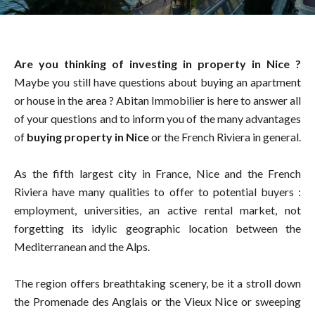
Are you thinking of investing in property in Nice ?
Maybe you still have questions about buying an apartment
or house in the area ? Abitan Immobilier is here to answer all
of your questions and to inform you of the many advantages
of
buying property in Nice
or the French Riviera in general.
As the fifth largest city in France, Nice and the French
Riviera have many qualities to offer to potential buyers :
employment, universities, an active rental market, not
forgetting its idylic geographic location between the
Mediterranean and the Alps.
The region offers breathtaking scenery, be it a stroll down
the Promenade des Anglais or the Vieux Nice or sweeping