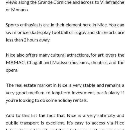
views along the Grande Corniche and across to Villefranche
or Monaco.
Sports enthusiasts are in their element here in Nice. You can
swim or ice skate, play football or rugby and ski resorts are
less than 2 hours away.
Nice also offers many cultural attractions, for art lovers the
MAMAC, Chagall and Matisse museums, theatres and the
opera.
The real estate market in Nice is very stable and remains a
very good medium to longterm investment, particularly if
you’re looking to do some holiday rentals.
Add to this list the fact that Nice is a very safe city and
public transport is excellent. It’s easy to access via Nice