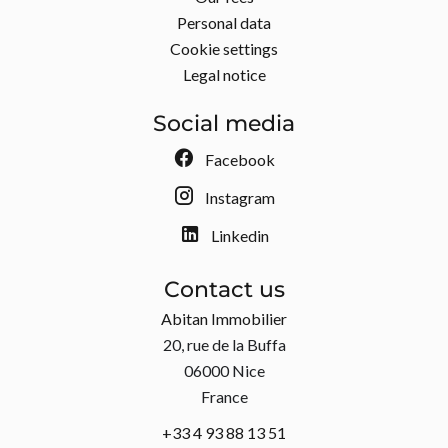
Personal data
Cookie settings
Legal notice
Social media
Facebook
Instagram
Linkedin
Contact us
Abitan Immobilier
20, rue de la Buffa
06000
Nice
France
+33 4 93 88 13 51