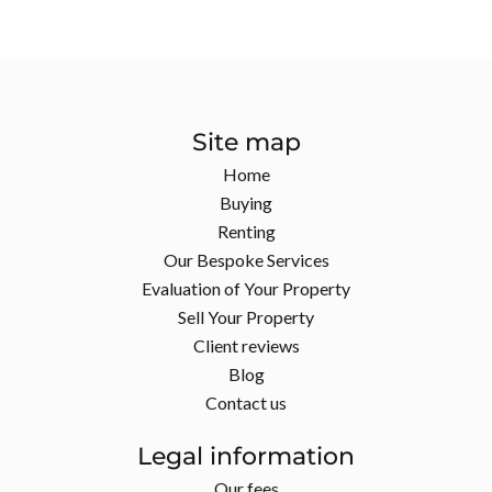
Site map
Home
Buying
Renting
Our Bespoke Services
Evaluation of Your Property
Sell Your Property
Client reviews
Blog
Contact us
Legal information
Our fees