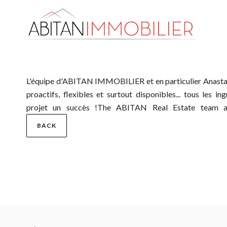
L'équipe d'ABITAN IMMOBILIER et en particulier Anastasi
professional, ethical, proactive, flexible and above all avail
proactifs, flexibles et surtout disponibles... tous les i
projet un succès !The ABITAN Real Estate team and
BACK