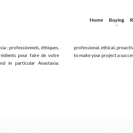
Home
Buying
R
Apartments
Ap
Houses
E
H
a : professionnels, éthiques,
able... all the qualities needed
ngrédients pour faire de votre
to make your project a succe
Buildings
 in particular Anastasia:
Land
Commercial proper