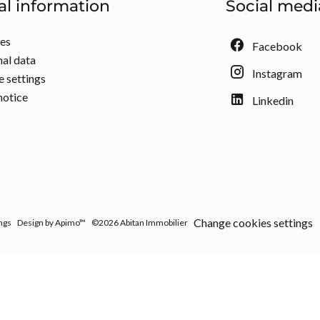
al information
Social medi
ees
Facebook
al data
Instagram
 settings
notice
Linkedin
Change cookies settings
ngs
Design by
Apimo™
©2026 Abitan Immobilier