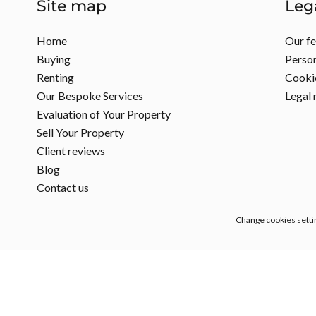
Site map
Leg
Home
Our f
Buying
Person
Renting
Cookie
Our Bespoke Services
Legal 
Evaluation of Your Property
Sell Your Property
Client reviews
Blog
Contact us
Change cookies setti