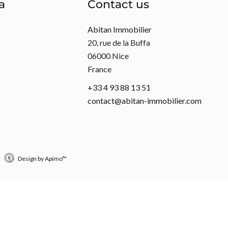
a
Contact us
Abitan Immobilier
20, rue de la Buffa
06000
Nice
France
+33 4 93 88 13 51
contact@abitan-immobilier.com
Design by
Apimo™