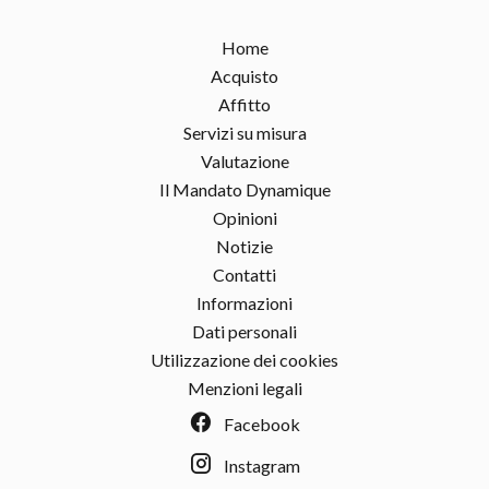
Home
Acquisto
Affitto
Servizi su misura
Valutazione
Il Mandato Dynamique
Opinioni
Notizie
Contatti
Informazioni
Dati personali
Utilizzazione dei cookies
Menzioni legali
Facebook
Instagram