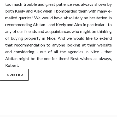
too much trouble and great patience was always shown by
both Keely and Alex when I bombarded them with many e-
mailed queries! We would have absolutely no hesitation in
recommending Abitan - and Keely and Alex in particular - to
any of our friends and acquaintances who might be thinking
of buying property in Nice. And we would like to extend
that recommendation to anyone looking at their website
and considering - out of all the agencies in Nice - that
Abitan might be the one for them! Best wishes as always,
Robert.
INDIETRO