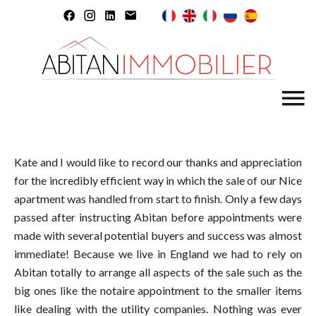
Kate and I would like to record our thanks and appreciation
for the incredibly efficient way in which the sale of our Nice
apartment was handled from start to finish. Only a few days
passed after instructing Abitan before appointments were
made with several potential buyers and success was almost
immediate! Because we live in England we had to rely on
Abitan totally to arrange all aspects of the sale such as the
big ones like the notaire appointment to the smaller items
like dealing with the utility companies. Nothing was ever