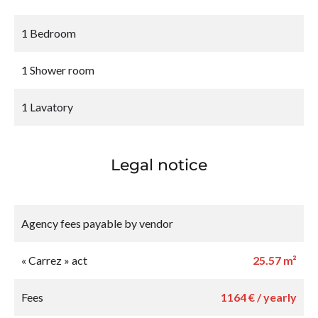
1 Bedroom
1 Shower room
1 Lavatory
Legal notice
Agency fees payable by vendor
« Carrez » act
25.57 m²
Fees
1164 € / yearly