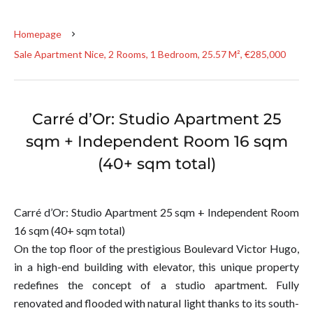
Homepage
Sale Apartment Nice, 2 Rooms, 1 Bedroom, 25.57 M², €285,000
Carré d’Or: Studio Apartment 25
sqm + Independent Room 16 sqm
(40+ sqm total)
Carré d’Or: Studio Apartment 25 sqm + Independent Room
16 sqm (40+ sqm total)
On the top floor of the prestigious Boulevard Victor Hugo,
in a high-end building with elevator, this unique property
redefines the concept of a studio apartment. Fully
renovated and flooded with natural light thanks to its south-