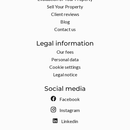
Sell Your Property
Client reviews
Blog
Contact us
Legal information
Our fees
Personal data
Cookie settings
Legal notice
Social media
Facebook
Instagram
Linkedin