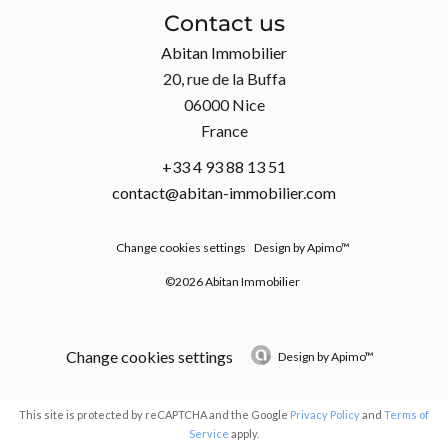
Contact us
Abitan Immobilier
20, rue de la Buffa
06000
Nice
France
+33 4 93 88 13 51
contact@abitan-immobilier.com
Change cookies settings
Design by
Apimo™
©2026 Abitan Immobilier
Change cookies settings
Design by
Apimo™
This site is protected by reCAPTCHA and the Google
Privacy Policy
and
Terms of
Service
apply.