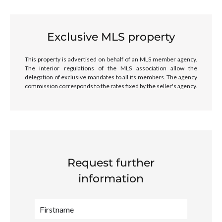
Exclusive MLS property
This property is advertised on behalf of an MLS member agency.
The interior regulations of the MLS association allow the
delegation of exclusive mandates to all its members. The agency
commission corresponds to the rates fixed by the seller's agency.
Request further
information