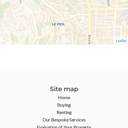
Leaflet
Site map
Home
Buying
Renting
Our Bespoke Services
Evaluation of Your Property