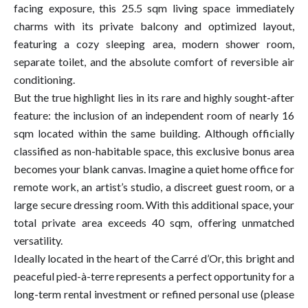
facing exposure, this 25.5 sqm living space immediately
charms with its private balcony and optimized layout,
featuring a cozy sleeping area, modern shower room,
separate toilet, and the absolute comfort of reversible air
conditioning.
But the true highlight lies in its rare and highly sought-after
feature: the inclusion of an independent room of nearly 16
sqm located within the same building. Although officially
classified as non-habitable space, this exclusive bonus area
becomes your blank canvas. Imagine a quiet home office for
remote work, an artist’s studio, a discreet guest room, or a
large secure dressing room. With this additional space, your
total private area exceeds 40 sqm, offering unmatched
versatility.
Ideally located in the heart of the Carré d’Or, this bright and
peaceful pied-à-terre represents a perfect opportunity for a
long-term rental investment or refined personal use (please