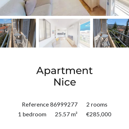
Apartment
Nice
Reference
86999277
2 rooms
1 bedroom
25.57
m²
€285,000