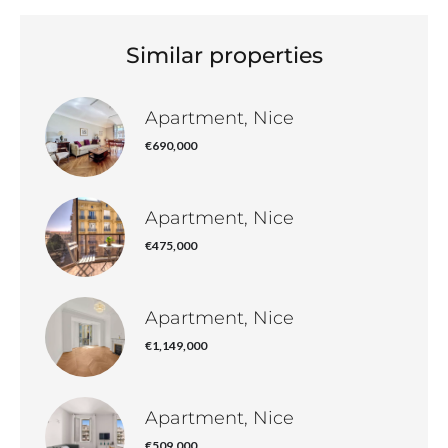
Similar properties
Apartment, Nice
€690,000
Apartment, Nice
€475,000
Apartment, Nice
€1,149,000
Apartment, Nice
€509,000