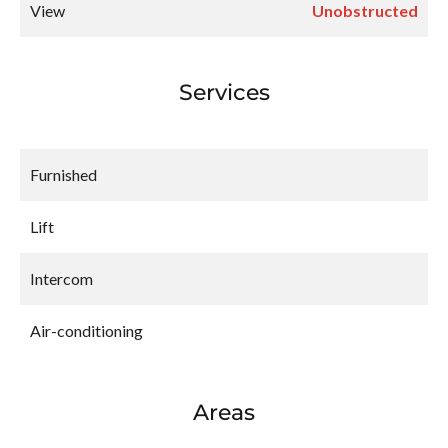
View
Unobstructed
Services
Furnished
Lift
Intercom
Air-conditioning
Areas