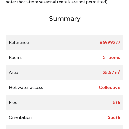
note: short-term seasonal rentals are not permitted).
Summary
Reference
86999277
Rooms
2 rooms
Area
25.57 m²
Hot water access
Collective
Floor
5th
Orientation
South