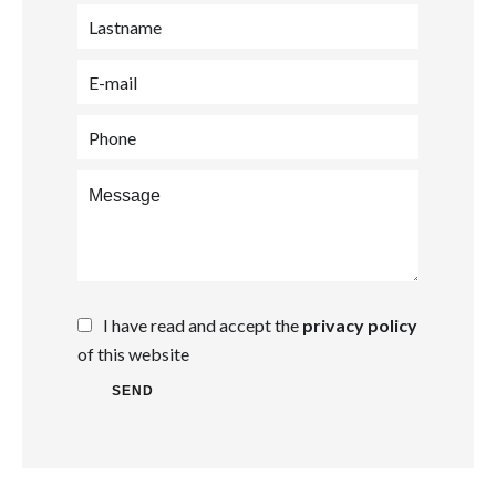
I have read and accept the
privacy policy
of this website
SEND