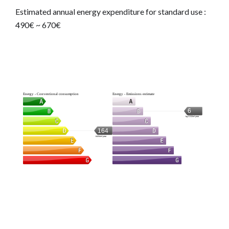
Estimated annual energy expenditure for standard use :
490€ ~ 670€
Energy - Conventional consumption
Energy - Emissions estimate
6
kg CO2/m².year
164
kWh/m².year